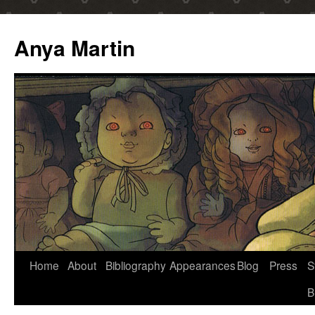
Anya Martin
Skip
Home
About
Bibliography
Appearances
Blog
Press
S
to
B