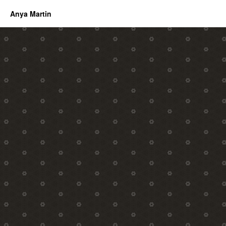
Anya Martin