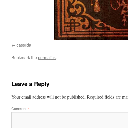
cassilda
Bookmark the
permalink
.
Leave a Reply
Your email address will not be published.
Required fields are m
Comment
*