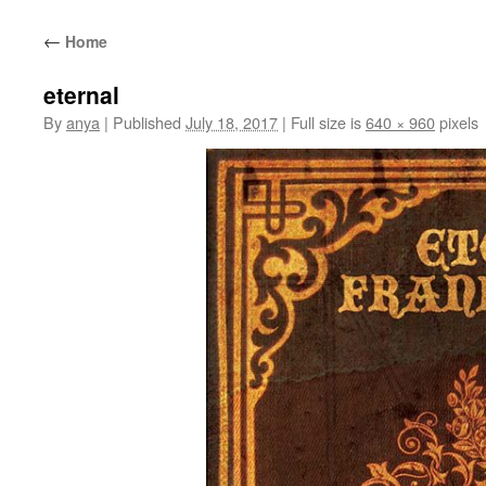
content
←
Home
eternal
By
anya
|
Published
July 18, 2017
|
Full size is
640 × 960
pixels