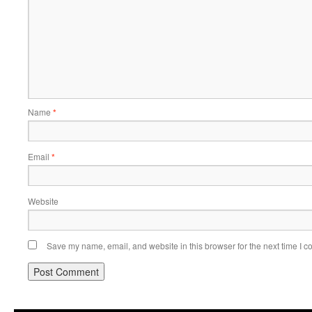
Name
*
Email
*
Website
Save my name, email, and website in this browser for the next time I 