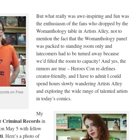
But what really was awe-inspiring and fun was
the enthusiasm of the fans who dropped by the
Womanthology table in Artists Alley, not to
mention the fact that the Womanthology panel
was packed to standing room only and
latecomers had to be turned away because
we’d filled the room to capacity! And yes, the
rumors are true – Heroes Con re-defines
creator-friendly, and I have to admit I could
spend hours slowly wandering Artists Alley
and exploring the wide range of talented artists
ecords on Free
in today’s comics.
My
Criminal Records
at
in
on May 5 with fellow
ti
. Here’s a photo of