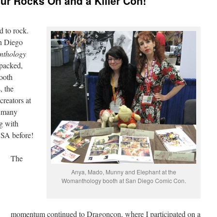
r Rocks On and a Killer Con!
d to rock.
an Diego
thology
packed,
ooth
, the
reators at
o many
g with
USA before!
The
Anya, Mado, Munny and Elephant at the
Womanthology booth at San Diego Comic Con.
momentum continued to Dragoncon, where I participated on a