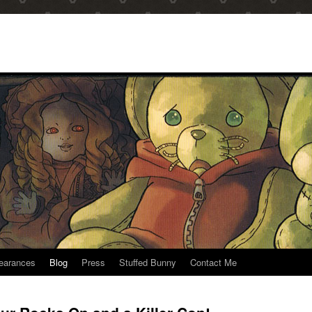
earances
Blog
Press
Stuffed Bunny
Contact Me