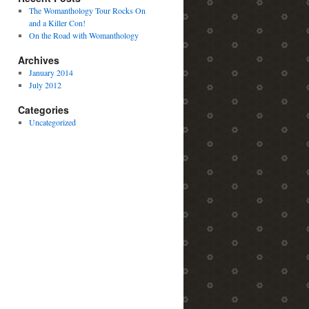
The Womanthology Tour Rocks On
and a Killer Con!
On the Road with Womanthology
Archives
January 2014
July 2012
Categories
Uncategorized