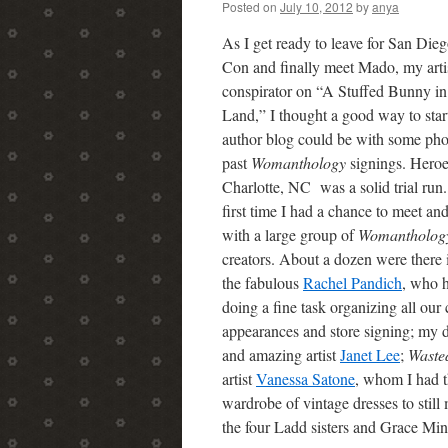
Posted on
July 10, 2012
by
anya
As I get ready to leave for San Di
Con and finally meet Mado, my arti
conspirator on “A Stuffed Bunny in
Land,” I thought a good way to start
author blog could be with some pho
past
Womanthology
signings. Heroe
Charlotte, NC was a solid trial run.
first time I had a chance to meet an
with a large group of
Womanthology
creators. About a dozen were there 
the fabulous
Rachel Pandich
, who 
doing a fine task organizing all our
appearances and store signing; my d
and amazing artist
Janet Lee
;
Waste
artist
Vanessa Satone
, whom I had t
wardrobe of vintage dresses to still
the four Ladd sisters and Grace M