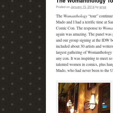
The Womanthology Tou
content
Posted on
January 15, 2014
by
anya
The
Womanthology
“tour” continue
Mado and I had a terrific time at S
Comic Con. The response to
Woman
again was amazing. The panel was 
and our group signing at the IDW b
included about 30 artists and writers
largest gathering of Womanthology c
any con. It was inspiring to meet s
talented women in comics, plus han
Mado, who had never been to the 