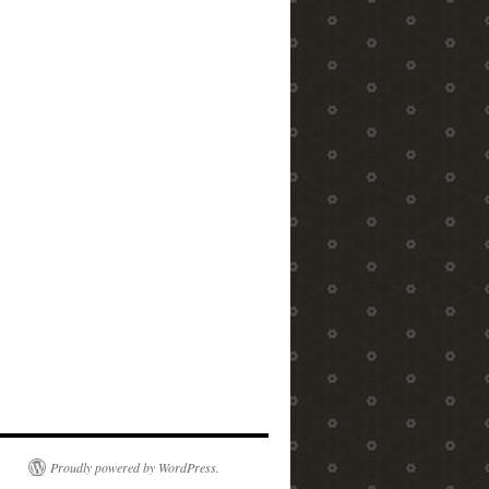
Proudly powered by WordPress.