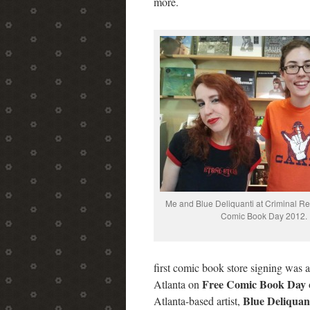
more.
Me and Blue Deliquanti at Criminal R
Comic Book Day 2012.
first comic book store signing was 
Free Comic Book Day
Atlanta on
Blue Deliquan
Atlanta-based artist,