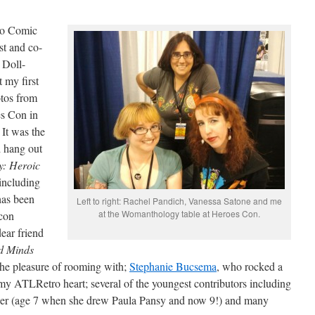
ego Comic
st and co-
 Doll-
 my first
tos from
s Con in
 It was the
d hang out
: Heroic
including
has been
Left to right: Rachel Pandich, Vanessa Satone and me
at the Womanthology table at Heroes Con.
 con
ear friend
d Minds
he pleasure of rooming with;
Stephanie Bucsema
, who rocked a
 my ATLRetro heart; several of the youngest contributors including
iner (age 7 when she drew Paula Pansy and now 9!) and many