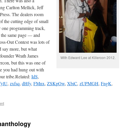
. There was also a
ing Carlton Mellick, Jeff
Press. The dealers room
f the cutting edge of small
ly one programming track,
n the same page — and
ross-Out Contest was lots of
d say more, but what
founder Wrath James
With Edward Lee at Killercon 2012.
ercon, but this was one of
ike you had hung out with
our tribe.Related:
IdS
,
TylU
,
zxfsq
,
dHfy
,
FMnx
,
ZSKpOw
,
XbiC
,
zUPMGH
,
FngK
,
ent
manthology