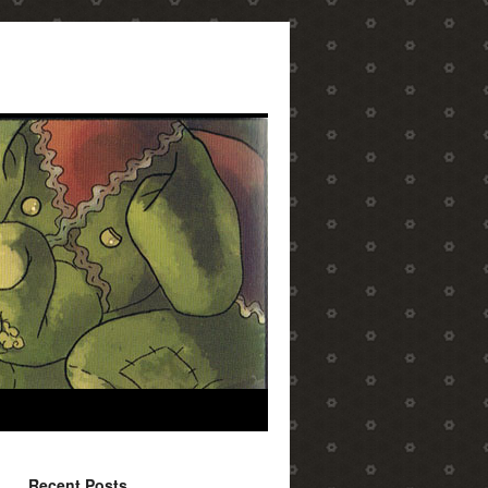
Recent Posts