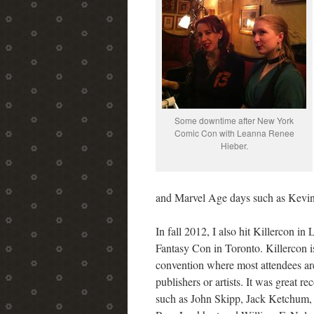
Some downtime after New York
Comic Con with Leanna Renee
Hieber.
and Marvel Age days such as Kevi
In fall 2012, I also hit Killercon i
Fantasy Con in Toronto. Killercon is
convention where most attendees are 
publishers or artists. It was great r
such as John Skipp, Jack Ketchum,