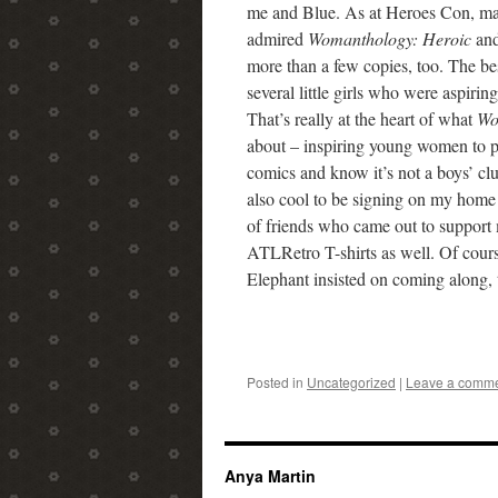
me and Blue. As at Heroes Con, m
admired
Womanthology: Heroic
and
more than a few copies, too. The be
several little girls who were aspiring
That’s really at the heart of what
Wo
about – inspiring young women to p
comics and know it’s not a boys’ cl
also cool to be signing on my home t
of friends who came out to support 
ATLRetro T-shirts as well. Of cou
Elephant insisted on coming along, 
Posted in
Uncategorized
|
Leave a comm
Anya Martin