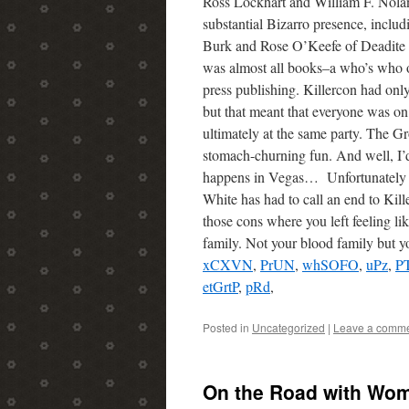
Ross Lockhart and William F. Nolan
substantial Bizarro presence, includ
Burk and Rose O’Keefe of Deadite 
was almost all books–a who’s who o
press publishing. Killercon had on
but that meant that everyone was o
ultimately at the same party. The G
stomach-churning fun. And well, I’
happens in Vegas… Unfortunately 
White has had to call an end to Kill
those cons where you left feeling l
family. Not your blood family but y
xCXVN
,
PrUN
,
whSOFO
,
uPz
,
P
etGrtP
,
pRd
,
Posted in
Uncategorized
|
Leave a comm
On the Road with Wo