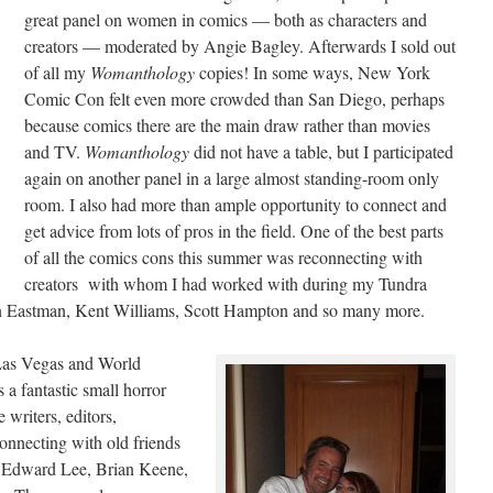
great panel on women in comics — both as characters and
creators — moderated by Angie Bagley. Afterwards I sold out
of all my
Womanthology
copies! In some ways, New York
Comic Con felt even more crowded than San Diego, perhaps
because comics there are the main draw rather than movies
and TV.
Womanthology
did not have a table, but I participated
again on another panel in a large almost standing-room only
room. I also had more than ample opportunity to connect and
get advice from lots of pros in the field. One of the best parts
of all the comics cons this summer was reconnecting with
creators with whom I had worked with during my Tundra
n Eastman, Kent Williams, Scott Hampton and so many more.
n Las Vegas and World
 a fantastic small horror
writers, editors,
econnecting with old friends
 Edward Lee, Brian Keene,