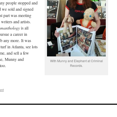
any people stopped and
 we sold and signed
st part was meeting
 writers and artists.
manthology
is all
ursue a career in
ub any more. It was
urf in Atlanta, see lots
me, and sell a few
rse, Munny and
With Munny and Elephant at Criminal
too.
Records.
ent